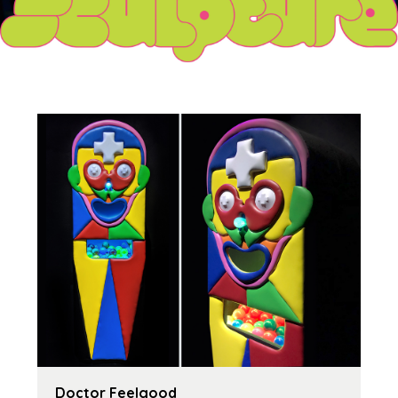
Doctor Feelgood