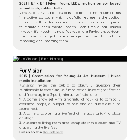
2021 | 12″ x 13″ | Fiber, foam, LEDs, motion sensor based
soundtrack, rubber balls
Viewers are invited to toss plastic balls into the mouth of this
interactive sculpture which playfully represents the cyclical
nature of self-medication and the constant vigilance required
to maintain one’s mental health. Each time a ball passes
through it’s mouth it’s nose flashes and a Pavlovian, cartoon-
like noise is played to encourage the user to continue
removing and inserting them.
FunVision
2013 | Commission for Young At Art Museum | Mixed
media installation
FunVision
invites the public to playfully question their
relationship to escapism, self-medication, instant gratification
and free-play in a 3-part, interactive installation:
1.
A game show set with a variety of toy-like to comically
oversized props, a puppet co-host and an audio-cue filled
soundtrack
2.
A camera capturing a live feed of the activity taking place
on stage
3.
A separate living room area, complete with a couch and TV
displaying the live feed
Listen to the
Soundtrack