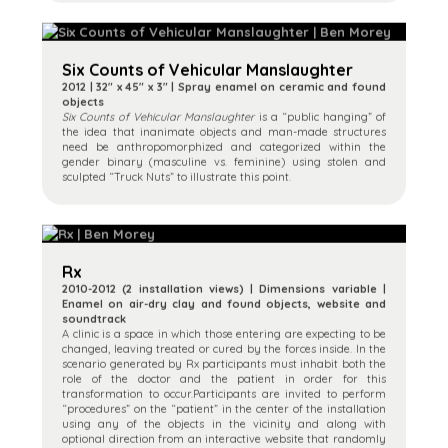
Six Counts of Vehicular Manslaughter
2012 | 32″ x 45″ x 3″ | Spray enamel on ceramic and found
objects
Six Counts of Vehicular Manslaughter
is a “public hanging” of
the idea that inanimate objects and man-made structures
need be anthropomorphized and categorized within the
gender binary (masculine vs. feminine) using stolen and
sculpted “Truck Nuts” to illustrate this point.
Rx
2010-2012 (2 installation views) | Dimensions variable |
Enamel on air-dry clay and found objects, website and
soundtrack
A clinic is a space in which those entering are expecting to be
changed, leaving treated or cured by the forces inside. In the
scenario generated by Rx participants must inhabit both the
role of the doctor and the patient in order for this
transformation to occur.Participants are invited to perform
“procedures” on the “patient” in the center of the installation
using any of the objects in the vicinity and along with
optional direction from an interactive website that randomly