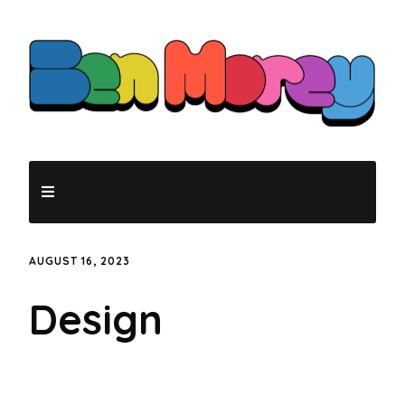
AUGUST 16, 2023
Design