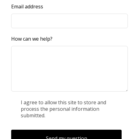
Email address
How can we help?
I agree to allow this site to store and
process the personal information
submitted.
Send my question