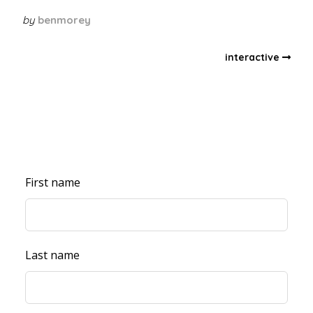
by
benmorey
interactive
First name
Last name